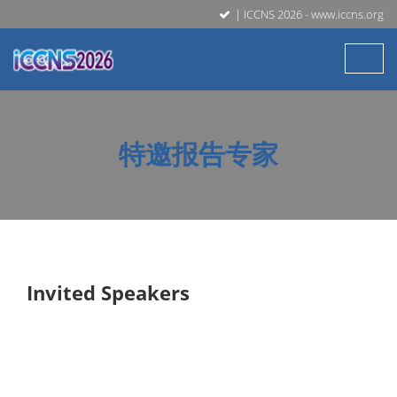
| ICCNS 2026 - www.iccns.org
特邀报告专家
Invited Speakers