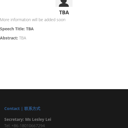
TBA
More information will be added soon
Speech Title: TBA
Abstract:
TBA
Contact | 联系方式
Secretary: Ms Lesley Lei
Tel: +86-18010667294