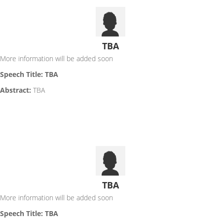
TBA
More information will be added soon
Speech Title: TBA
Abstract:
TBA
TBA
More information will be added soon
Speech Title: TBA