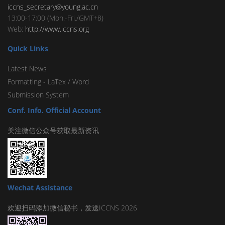
iccns_secretary@young.ac.cn
13:00-17:00 (Mon.-Fri./GMT+8)
Web:
http://www.iccns.org
Quick Links
Latest News
Formatting -
LaTex
/
Word
Submission System
Conf. Info. Official Account
关注微信公众号获取最新资讯
Wechat Assistance
欢迎扫码添加微信秘书，发送ICCNS 2026