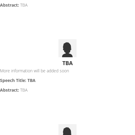
Abstract:
TBA
TBA
More information will be added soon
Speech Title: TBA
Abstract:
TBA